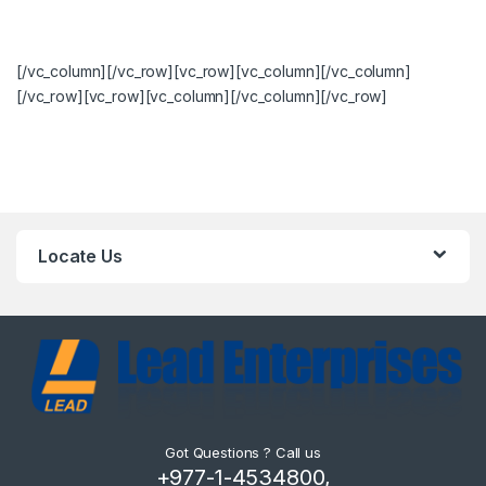
[/vc_column][/vc_row][vc_row][vc_column][/vc_column]
[/vc_row][vc_row][vc_column][/vc_column][/vc_row]
Locate Us
Got Questions ? Call us
+977-1-4534800,