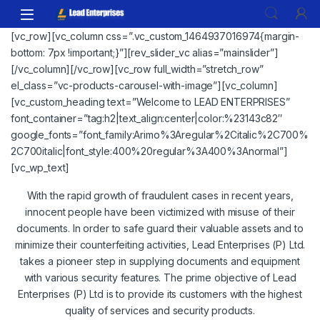
Skip to navigation
Skip to content
[vc_row][vc_column css=”.vc_custom_1464937016974{margin-
bottom: 7px !important;}”][rev_slider_vc alias=”mainslider”]
[/vc_column][/vc_row][vc_row full_width=”stretch_row”
el_class=”vc-products-carousel-with-image”][vc_column]
[vc_custom_heading text=”Welcome to LEAD ENTERPRISES”
font_container=”tag:h2|text_align:center|color:%23143c82″
google_fonts=”font_family:Arimo%3Aregular%2Citalic%2C700%
2C700italic|font_style:400%20regular%3A400%3Anormal”]
[vc_wp_text]
With the rapid growth of fraudulent cases in recent years,
innocent people have been victimized with misuse of their
documents. In order to safe guard their valuable assets and to
minimize their counterfeiting activities, Lead Enterprises (P) Ltd.
takes a pioneer step in supplying documents and equipment
with various security features. The prime objective of Lead
Enterprises (P) Ltd is to provide its customers with the highest
quality of services and security products.