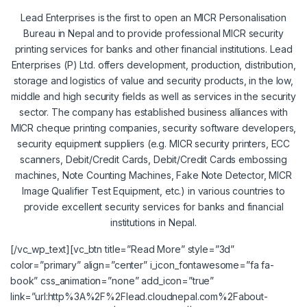
Lead Enterprises is the first to open an MICR Personalisation
Bureau in Nepal and to provide professional MICR security
printing services for banks and other financial institutions. Lead
Enterprises (P) Ltd. offers development, production, distribution,
storage and logistics of value and security products, in the low,
middle and high security fields as well as services in the security
sector. The company has established business alliances with
MICR cheque printing companies, security software developers,
security equipment suppliers (e.g. MICR security printers, ECC
scanners, Debit/Credit Cards, Debit/Credit Cards embossing
machines, Note Counting Machines, Fake Note Detector, MICR
Image Qualifier Test Equipment, etc.) in various countries to
provide excellent security services for banks and financial
institutions in Nepal.
[/vc_wp_text][vc_btn title=”Read More” style=”3d”
color=”primary” align=”center” i_icon_fontawesome=”fa fa-
book” css_animation=”none” add_icon=”true”
link=”url:http%3A%2F%2Flead.cloudnepal.com%2Fabout-