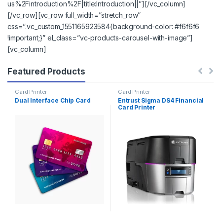
us%2Fintroduction%2F|title:Introduction||”][/vc_column]
[/vc_row][vc_row full_width=”stretch_row”
css=”.vc_custom_1551165923584{background-color: #f6f6f6
!important;}” el_class=”vc-products-carousel-with-image”]
[vc_column]
Featured Products
Card Printer
Card Printer
Dual Interface Chip Card
Entrust Sigma DS4 Financial
Card Printer