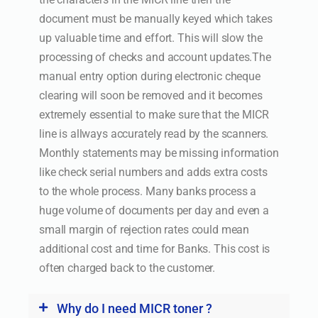
document must be manually keyed which takes
up valuable time and effort. This will slow the
processing of checks and account updates.The
manual entry option during electronic cheque
clearing will soon be removed and it becomes
extremely essential to make sure that the MICR
line is allways accurately read by the scanners.
Monthly statements may be missing information
like check serial numbers and adds extra costs
to the whole process. Many banks process a
huge volume of documents per day and even a
small margin of rejection rates could mean
additional cost and time for Banks. This cost is
often charged back to the customer.
Why do I need MICR toner ?