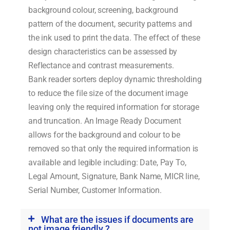
background colour, screening, background
pattern of the document, security patterns and
the ink used to print the data. The effect of these
design characteristics can be assessed by
Reflectance and contrast measurements.
Bank reader sorters deploy dynamic thresholding
to reduce the file size of the document image
leaving only the required information for storage
and truncation. An Image Ready Document
allows for the background and colour to be
removed so that only the required information is
available and legible including: Date, Pay To,
Legal Amount, Signature, Bank Name, MICR line,
Serial Number, Customer Information.
What are the issues if documents are
not image friendly ?