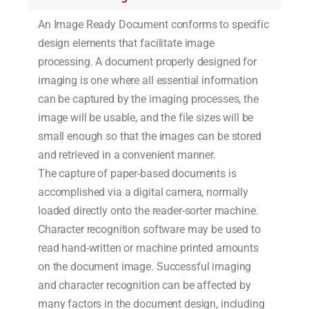
An Image Ready Document conforms to specific
design elements that facilitate image
processing. A document properly designed for
imaging is one where all essential information
can be captured by the imaging processes, the
image will be usable, and the file sizes will be
small enough so that the images can be stored
and retrieved in a convenient manner.
The capture of paper-based documents is
accomplished via a digital camera, normally
loaded directly onto the reader-sorter machine.
Character recognition software may be used to
read hand-written or machine printed amounts
on the document image. Successful imaging
and character recognition can be affected by
many factors in the document design, including