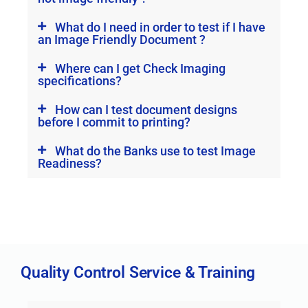
What do I need in order to test if I have
an Image Friendly Document ?
Where can I get Check Imaging
specifications?
How can I test document designs
before I commit to printing?
What do the Banks use to test Image
Readiness?
Quality Control Service & Training