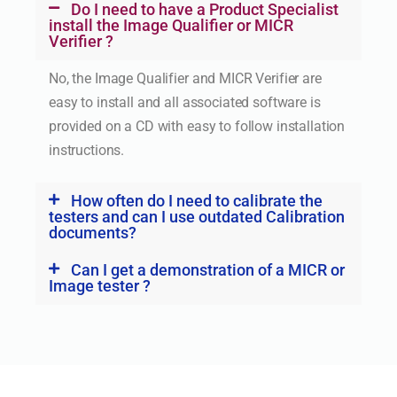
Do I need to have a Product Specialist
install the Image Qualifier or MICR
Verifier ?
No, the Image Qualifier and MICR Verifier are
easy to install and all associated software is
provided on a CD with easy to follow installation
instructions.
How often do I need to calibrate the
testers and can I use outdated Calibration
documents?
Can I get a demonstration of a MICR or
Image tester ?