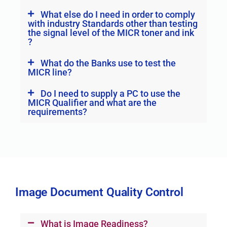
What else do I need in order to comply
with industry Standards other than testing
the signal level of the MICR toner and ink
?
What do the Banks use to test the
MICR line?
Do I need to supply a PC to use the
MICR Qualifier and what are the
requirements?
Image Document Quality Control
What is Image Readiness?