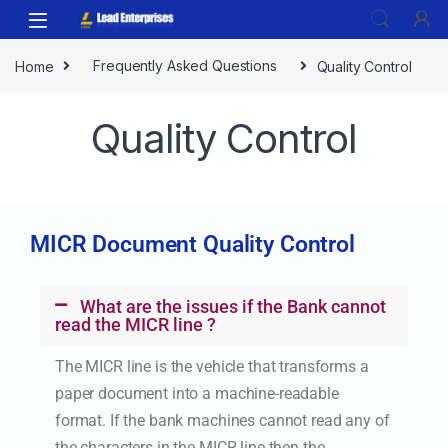
Home
Frequently Asked Questions
Quality Control
Quality Control
MICR Document Quality Control
What are the issues if the Bank cannot
read the MICR line ?
The MICR line is the vehicle that transforms a
paper document into a machine-readable
format. If the bank machines cannot read any of
the characters in the MICR line then the