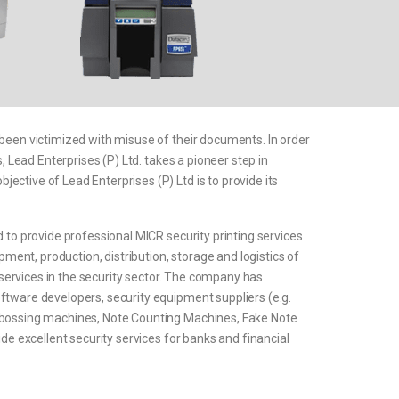
 been victimized with misuse of their documents. In order
, Lead Enterprises (P) Ltd. takes a pioneer step in
ctive of Lead Enterprises (P) Ltd is to provide its
 to provide professional MICR security printing services
pment, production, distribution, storage and logistics of
s services in the security sector. The company has
ftware developers, security equipment suppliers (e.g.
embossing machines, Note Counting Machines, Fake Note
ide excellent security services for banks and financial