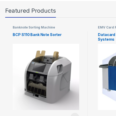
Featured Products
Banknote Sorting Machine
EMV Card P
BCP S110 Bank Note Sorter
Datacard
Systems