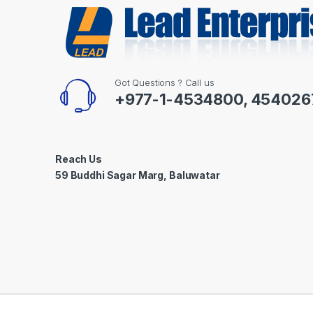
Got Questions ? Call us
+977-1-4534800, 454026
Reach Us
59 Buddhi Sagar Marg, Baluwatar
©
Lead Enterprises
- All Rights Reserved | Powered