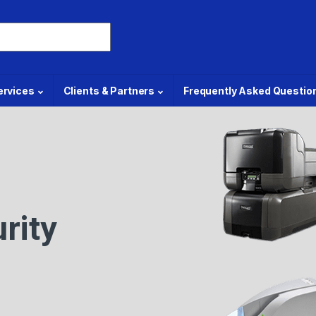
ervices
Clients & Partners
Frequently Asked Questio
rity