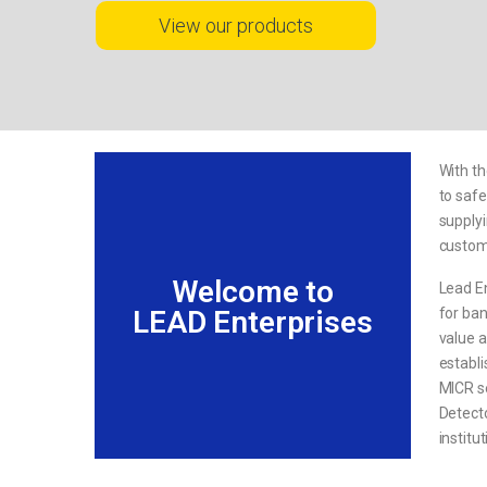
View our products
With th
to safe
supplyi
custome
Welcome to
Lead En
for ban
LEAD Enterprises
value a
establi
MICR s
Detecto
institu