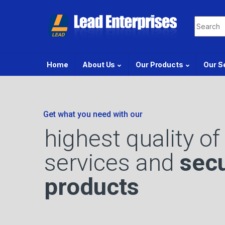
Home
About Us
Our Products
Our S
Get what you need with our
highest quality of
services and
secu
products