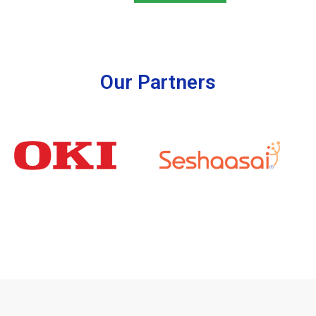
Our Partners