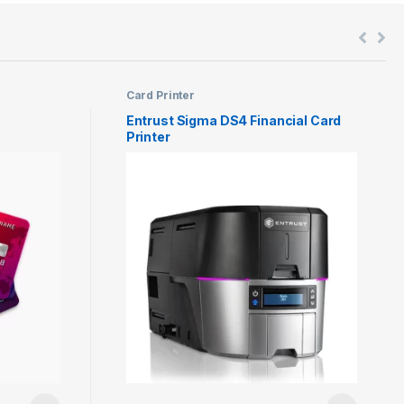
Card Printer
Entrust Sigma DS4 Financial Card
Printer