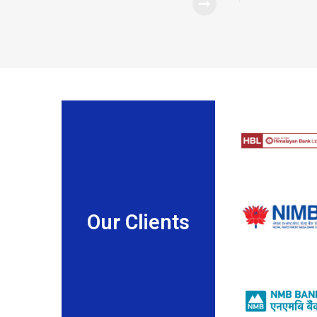
Our Clients