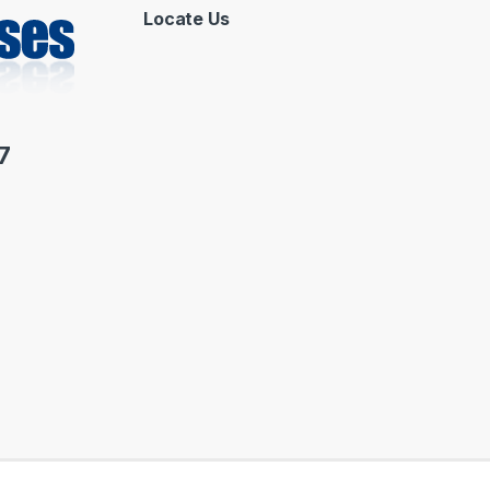
Locate Us
7
 by : ORASOFT