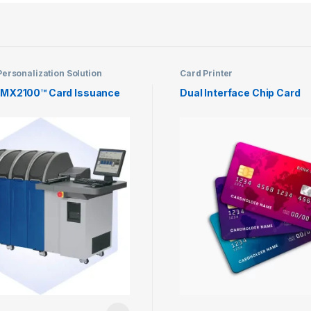
ersonalization Solution
Card Printer
 MX2100™ Card Issuance
Dual Interface Chip Card