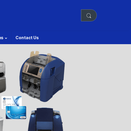
ns
Contact Us