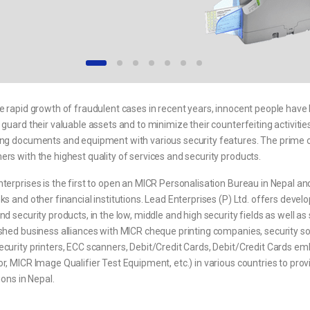
e rapid growth of fraudulent cases in recent years, innocent people have
 guard their valuable assets and to minimize their counterfeiting activities
ng documents and equipment with various security features. The prime obje
rs with the highest quality of services and security products.
terprises is the first to open an MICR Personalisation Bureau in Nepal and
ks and other financial institutions. Lead Enterprises (P) Ltd. offers develo
nd security products, in the low, middle and high security fields as well a
shed business alliances with MICR cheque printing companies, security so
ecurity printers, ECC scanners, Debit/Credit Cards, Debit/Credit Cards 
r, MICR Image Qualifier Test Equipment, etc.) in various countries to prov
tions in Nepal.