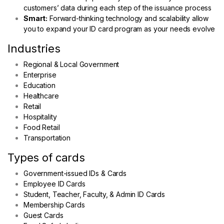
customers’ data during each step of the issuance process
Smart:
Forward-thinking technology and scalability allow
you to expand your ID card program as your needs evolve
Industries
Regional & Local Government
Enterprise
Education
Healthcare
Retail
Hospitality
Food Retail
Transportation
Types of cards
Government-issued IDs & Cards
Employee ID Cards
Student, Teacher, Faculty, & Admin ID Cards
Membership Cards
Guest Cards