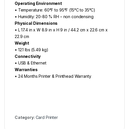
Operating Environment
• Temperature: 60°F to 95°F (15°C to 35°C)
• Humidity: 20-80 % RH – non condensing
Physical Dimensions
• L 17.4 in x W 8.9 in x H 9 in / 44.2 cm x 22.6 cm x
22.9 cm
Weight
• 12.1 lbs (5.49 kg)
Connectivity
• USB & Ethernet
Warranties
• 24 Months Printer & Printhead Warranty
Category:
Card Printer