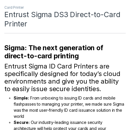
Card Printer
Entrust Sigma DS3 Direct-to-Card
Printer
Sigma: The next generation of
direct-to-card printing
Entrust Sigma ID Card Printers are
specifically designed for today’s cloud
environments and give you the ability
to easily issue secure identities.
Simple:
From unboxing to issuing ID cards and mobile
flashpasses to managing your printer, we made sure Sigma
was the most user-friendly ID card issuance solution in the
world
Secure:
Our industry-leading issuance security
architecture will help protect your cards and your