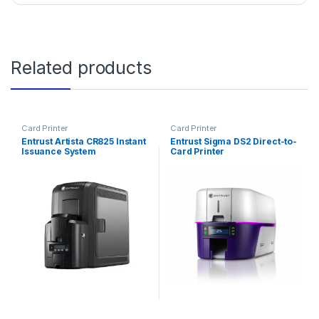
Related products
Card Printer
Card Printer
Entrust Artista CR825 Instant
Entrust Sigma DS2 Direct-to-
Issuance System
Card Printer