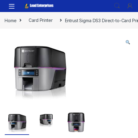
Skip to navigation
Skip to content
Home
Card Printer
Entrust Sigma DS3 Direct-to-Card Pri