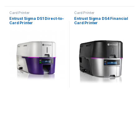
Card Printer
Card Printer
Entrust Sigma DS1 Direct-to-
Entrust Sigma DS4 Financial
Card Printer
Card Printer