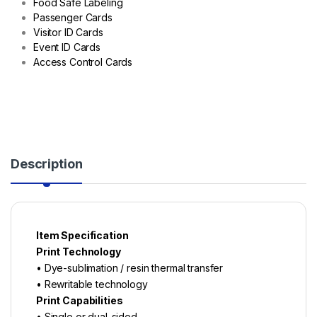
Food Safe Labeling
Passenger Cards
Visitor ID Cards
Event ID Cards
Access Control Cards
Description
Item Specification
Print Technology
• Dye-sublimation / resin thermal transfer
• Rewritable technology
Print Capabilities
• Single or dual-sided