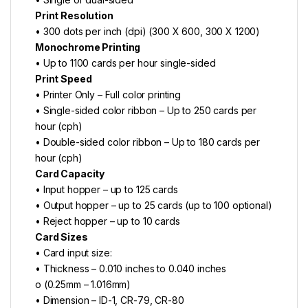
Print Resolution
• 300 dots per inch (dpi) (300 X 600, 300 X 1200)
Monochrome Printing
• Up to 1100 cards per hour single-sided
Print Speed
• Printer Only – Full color printing
• Single-sided color ribbon – Up to 250 cards per
hour (cph)
• Double-sided color ribbon – Up to 180 cards per
hour (cph)
Card Capacity
• Input hopper – up to 125 cards
• Output hopper – up to 25 cards (up to 100 optional)
• Reject hopper – up to 10 cards
Card Sizes
• Card input size:
• Thickness – 0.010 inches to 0.040 inches
o (0.25mm – 1.016mm)
• Dimension – ID-1, CR-79, CR-80